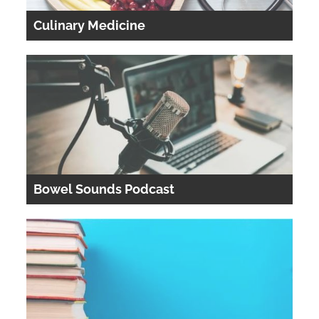
Culinary Medicine
Bowel Sounds Podcast