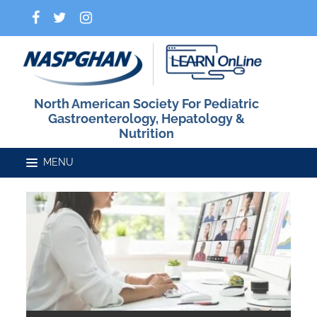
North American Society For Pediatric
Gastroenterology, Hepatology &
Nutrition
Home
Catalog
FAQs