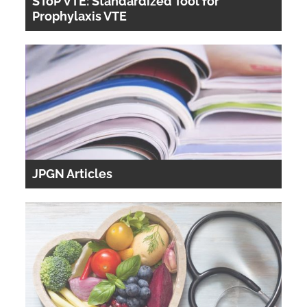
SToP VTE: Standardized Tool for
Prophylaxis VTE
JPGN Articles