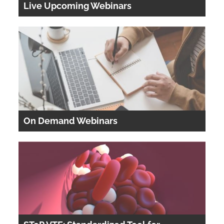
Live Upcoming Webinars
Cart (0 items)
LOG IN
On Demand Webinars