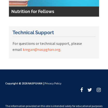
Nutrition for Fellows
Technical Support
For questions or technical support, please
email
kregan@naspghan.org
.
Copyright © 2026 NASPGHAN
|
Privacy Policy
The information provided on this site is intended solely for educational purposes